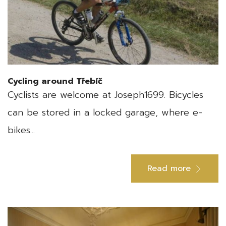
Cycling around Třebíč
Cyclists are welcome at Joseph1699. Bicycles
can be stored in a locked garage, where e-
bikes...
Read more