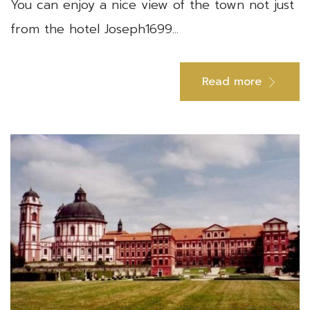
You can enjoy a nice view of the town not just
from the hotel Joseph1699...
Read more