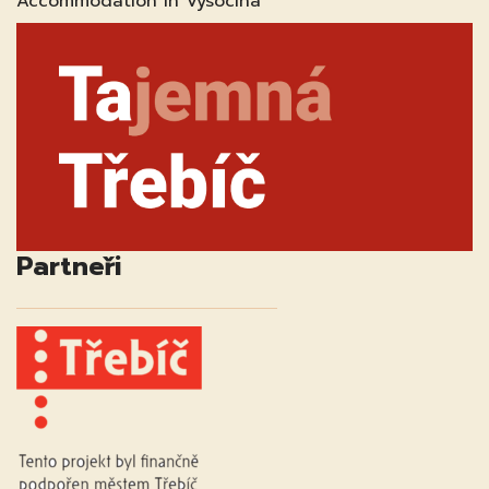
Accommodation in Vysocina
Partneři