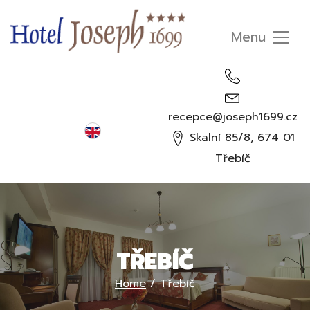
recepce@joseph1699.cz
English
Skalní 85/8, 674 01
Čeština
Třebíč
Deutsch
Русский
TŘEBÍČ
Home
/
Třebíč