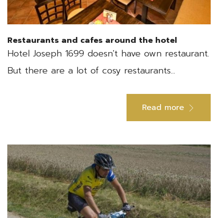
Restaurants and cafes around the hotel
Hotel Joseph 1699 doesn't have own restaurant.
But there are a lot of cosy restaurants...
Read more