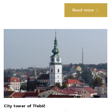
Read more
City tower of Třebíč