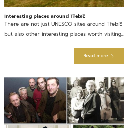
Interesting places around Třebíč
There are not just UNESCO sites around Třebíč
but also other interesting places worth visiting...
Read more