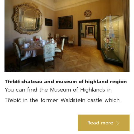
Třebíč chateau and museum of highland region
You can find the Museum of Highlands in
Třebíč in the former Waldstein castle which...
Read more