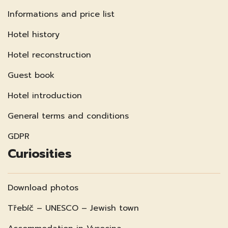
Informations and price list
Hotel history
Hotel reconstruction
Guest book
Hotel introduction
General terms and conditions
GDPR
Curiosities
Download photos
Třebíč – UNESCO – Jewish town