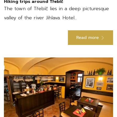
Hiking trips around Třebíč
The town of Třebíč lies in a deep picturesque
valley of the river Jihlava. Hotel...
Read more