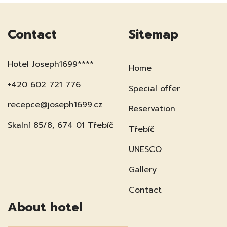
Contact
Sitemap
Hotel Joseph1699****
Home
+420 602 721 776
Special offer
recepce@joseph1699.cz
Reservation
Skalní 85/8, 674 01 Třebíč
Třebíč
UNESCO
Gallery
Contact
About hotel