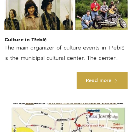
Culture in Třebíč
The main organizer of culture events in Třebíč
is the municipal cultural center. The center...
Read more