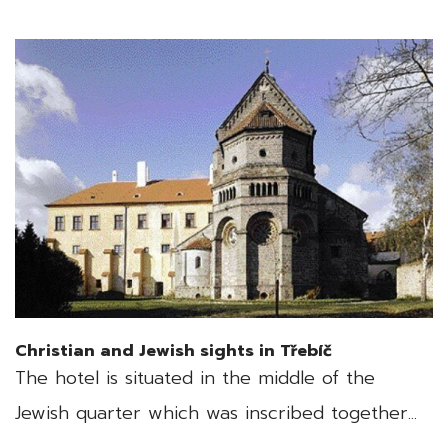
Christian and Jewish sights in Třebíč
The hotel is situated in the middle of the
Jewish quarter which was inscribed together...