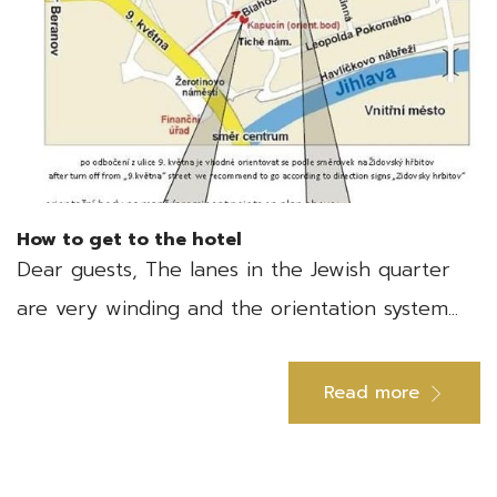
How to get to the hotel
Dear guests, The lanes in the Jewish quarter
are very winding and the orientation system...
Read more