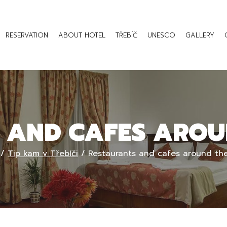
RESERVATION
ABOUT HOTEL
TŘEBÍČ
UNESCO
GALLERY
 AND CAFES AROU
/
Tip kam v Třebíči
/
Restaurants and cafes around the