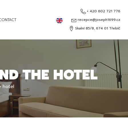
+ 420 602 721 776
English
CONTACT
recepce@joseph1699.cz
Skalní 85/8, 674 01 Třebíč
Čeština
Deutsch
Русский
ND THE HOTEL
 hotel