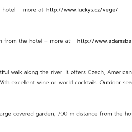
 hotel – more at:
http://www.luckys.cz/vege/
0 m from the hotel – more at:
http://www.adamsbar
ful walk along the river. It offers Czech, American
With excellent wine or world cocktails. Outdoor se
 large covered garden, 700 m distance from the ho