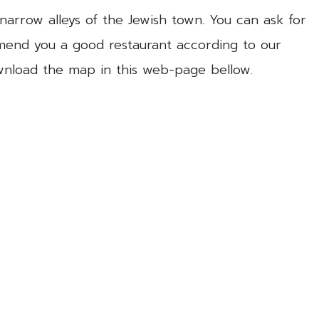
narrow alleys of the Jewish town. You can ask for
mend you a good restaurant according to our
ownload the map in this web-page bellow.