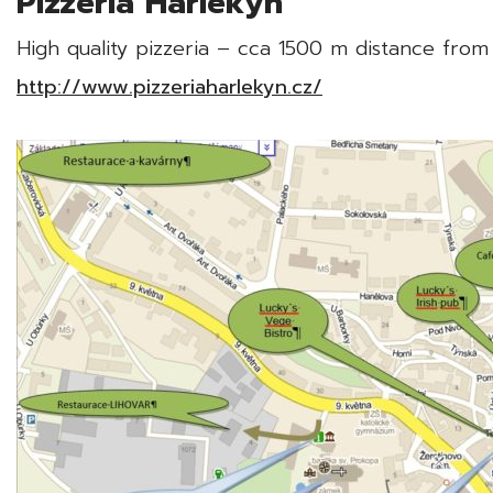
Pizzeria Harlekýn
High quality pizzeria – cca 1500 m distance from
http://www.pizzeriaharlekyn.cz/