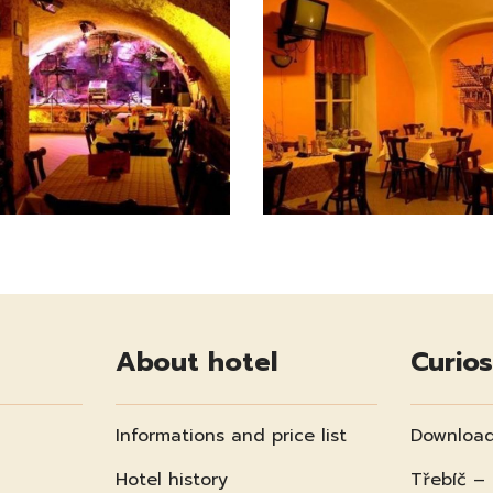
About hotel
Curios
Informations and price list
Download
Hotel history
Třebíč –