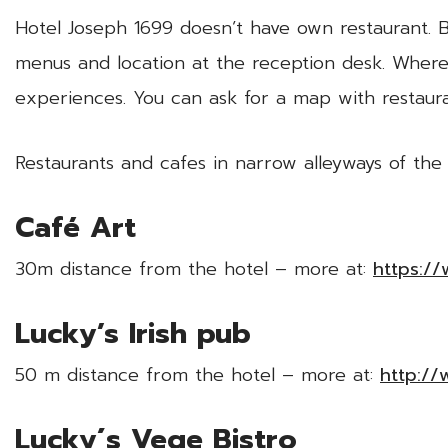
Hotel Joseph 1699 doesn’t have own restaurant. Bu
menus and location at the reception desk. Wher
experiences. You can ask for a map with restaur
Restaurants and cafes in narrow alleyways of the
Café Art
30m distance from the hotel – more at:
https:/
Lucky’s Irish pub
50 m distance from the hotel – more at:
http://
Lucky´s Vege Bistro