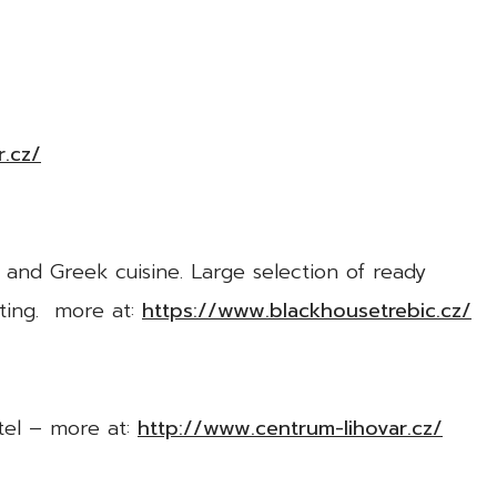
.cz/
 and Greek cuisine. Large selection of ready
ating. more at:
https://www.blackhousetrebic.cz/
tel – more at:
http://www.centrum-lihovar.cz/