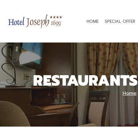
HOME
SPECIAL OFFER
RESTAURANTS
Home