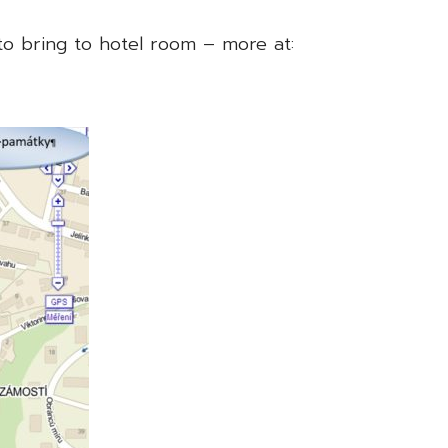
to bring to hotel room – more at: