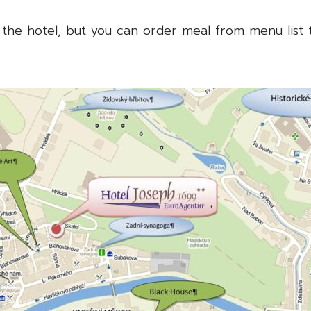
 the hotel, but you can order meal from menu list 