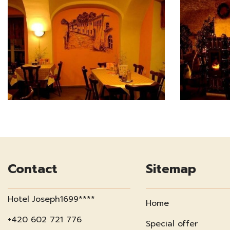
Contact
Sitemap
Hotel Joseph1699****
Home
+420 602 721 776
Special offer