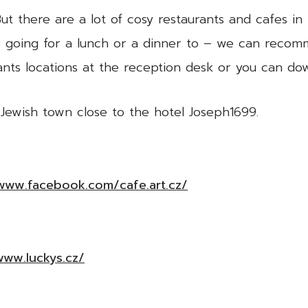
t there are a lot of cosy restaurants and cafes in 
e going for a lunch or a dinner to – we can recom
ants locations at the reception desk or you can d
 Jewish town close to the hotel Joseph1699.
/www.facebook.com/cafe.art.cz/
www.luckys.cz/