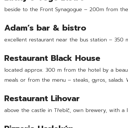
beside to the Front Synagogue – 200m from the
Adam’s bar & bistro
excellent restaurant near the bus station – 35
Restaurant Black House
located approx. 300 m from the hotel by a beauti
meals or from the menu – steaks, gyros, salads. 
Restaurant Lihovar
above the castle in Třebíč, own brewery, with a