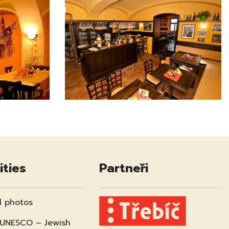
ities
Partneři
 photos
 UNESCO – Jewish