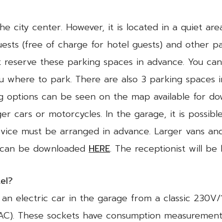
the city center. However, it is located in a quiet ar
uests (free of charge for hotel guests) and other pa
 reserve these parking spaces in advance. You can
you where to park. There are also 3 parking spaces 
ng options can be seen on the map available for d
r cars or motorcycles. In the garage, it is possibl
rvice must be arranged in advance. Larger vans and
p can be downloaded
HERE
. The receptionist will be
tel?
g an electric car in the garage from a classic 230
(AC). These sockets have consumption measurement 