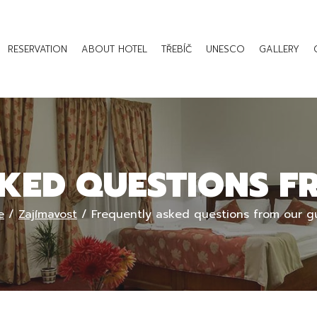
RESERVATION
ABOUT HOTEL
TŘEBÍČ
UNESCO
GALLERY
KED QUESTIONS F
e
/
Zajímavost
/
Frequently asked questions from our g