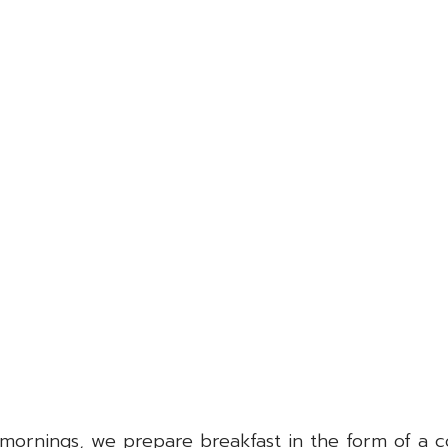
he mornings, we prepare breakfast in the form of a 