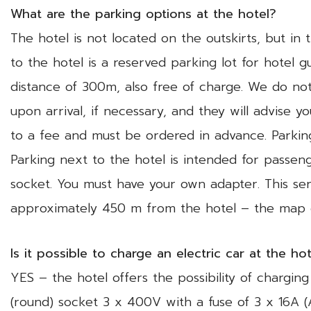
What are the parking options at the hotel?
The hotel is not located on the outskirts, but in 
to the hotel is a reserved parking lot for hotel g
distance of 300m, also free of charge. We do not
upon arrival, if necessary, and they will advise 
to a fee and must be ordered in advance. Parki
Parking next to the hotel is intended for passenge
socket. You must have your own adapter. This se
approximately 450 m from the hotel – the ma
Is it possible to charge an electric car at the ho
YES – the hotel offers the possibility of chargin
(round) socket 3 x 400V with a fuse of 3 x 16A 