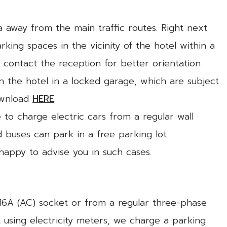
ea away from the main traffic routes. Right next
rking spaces in the vicinity of the hotel within a
 contact the reception for better orientation
in the hotel in a locked garage, which are subject
ownload
HERE
.
e to charge electric cars from a regular wall
 buses can park in a free parking lot
 happy to advise you in such cases.
V/16A (AC) socket or from a regular three-phase
using electricity meters, we charge a parking