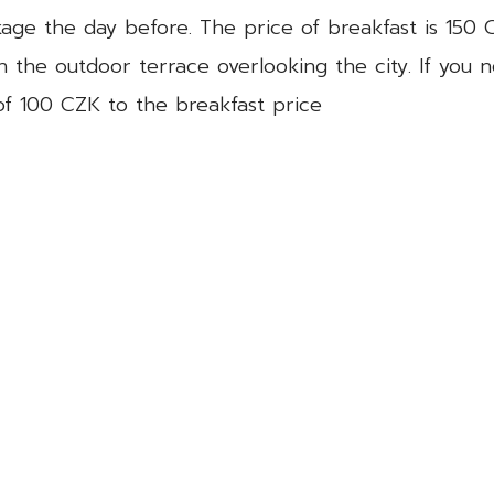
ckage the day before. The price of breakfast is 150 
n the outdoor terrace overlooking the city. If you 
 of 100 CZK to the breakfast price