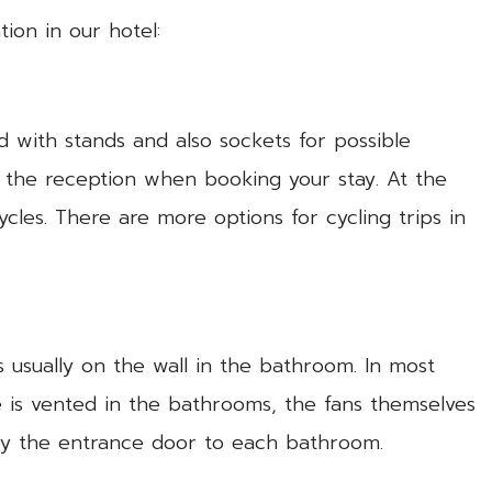
ion in our hotel:
d with stands and also sockets for possible
h the reception when booking your stay. At the
ycles. There are more options for cycling trips in
 usually on the wall in the bathroom. In most
pe is vented in the bathrooms, the fans themselves
 by the entrance door to each bathroom.