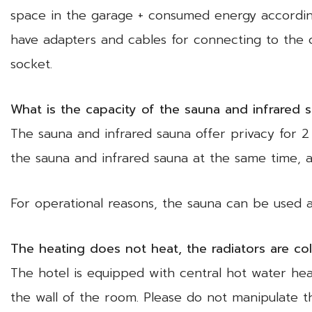
space in the garage + consumed energy accordin
have adapters and cables for connecting to the 
socket.
What is the capacity of the sauna and infrared 
The sauna and infrared sauna offer privacy for 2 
the sauna and infrared sauna at the same time, a
For operational reasons, the sauna can be used 
The heating does not heat, the radiators are co
The hotel is equipped with central hot water hea
the wall of the room. Please do not manipulate t