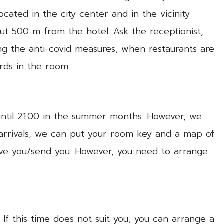
ocated in the city center and in the vicinity
out 500 m from the hotel. Ask the receptionist,
ing the anti-covid measures, when restaurants are
rds in the room.
until 21:00 in the summer months. However, we
 arrivals, we can put your room key and a map of
give you/send you. However, you need to arrange
If this time does not suit you, you can arrange a