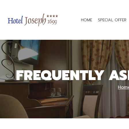
HOME
SPECIAL OFFER
FREQUENTLY AS
Hom