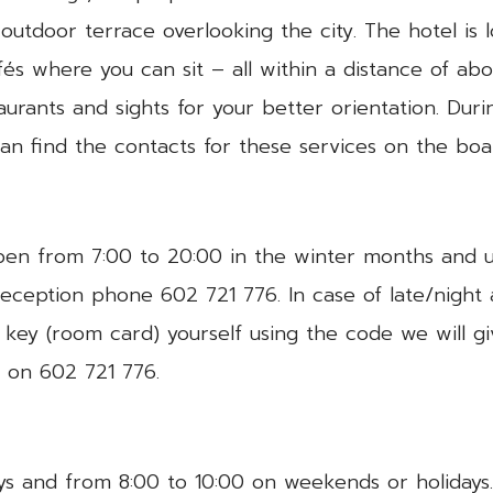
 outdoor terrace overlooking the city. The hotel is l
és where you can sit – all within a distance of ab
urants and sights for your better orientation. Dur
an find the contacts for these services on the boa
open from 7:00 to 20:00 in the winter months and 
reception phone 602 721 776. In case of late/night
e key (room card) yourself using the code we will 
t on 602 721 776.
s and from 8:00 to 10:00 on weekends or holidays. 