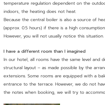
temperature regulation dependent on the outdoo
indoors, the heating does not heat.
Because the central boiler is also a source of h
(approx. 0.5 hours) if there is a high consumpti
However, you will not usually notice this situation.
I have a different room than I imagined
In our hotel, all rooms have the same level and 
structural layout – as made possible by the arr
extensions. Some rooms are equipped with a balc
entrance to the terrace. However, we do not have
the notes when booking, we will try to accommo