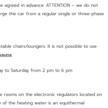
 be agreed in advance. ATTENTION – we do not
rge the car from a regular single or three-phase
ble chairs/loungers. It is not possible to use
sauna
.
day to Saturday from 2 pm to 6 pm
he rooms on the electronic regulators located on
e of the heating water is an equithermal