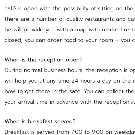
café is open with the possibility of sitting on the
there are a number of quality restaurants and caf
he will provide you with a map with marked resta
closed, you can order food to your room – you c
When is the reception open?
During normal business hours, the reception is 
will help you at any time 24 hours a day on the 
how to get there in the safe. You can collect th
your arrival time in advance with the receptionis
When is breakfast served?
Breakfast is served from 7:00 to 9:00 on weekday