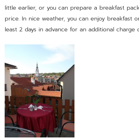
little earlier, or you can prepare a breakfast pa
price. In nice weather, you can enjoy breakfast o
least 2 days in advance for an additional charge