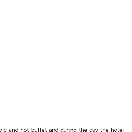
cold and hot buffet and during the day the hotel