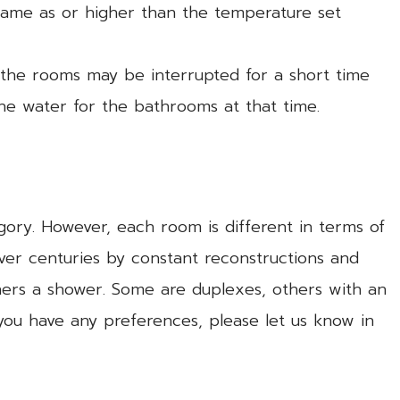
same as or higher than the temperature set
f the rooms may be interrupted for a short time
the water for the bathrooms at that time.
gory. However, each room is different in terms of
ver centuries by constant reconstructions and
hers a shower. Some are duplexes, others with an
 you have any preferences, please let us know in