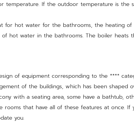
r temperature. If the outdoor temperature is the 
eat for hot water for the bathrooms, the heating o
on of hot water in the bathrooms. The boiler heats 
design of equipment corresponding to the **** cate
angement of the buildings, which has been shaped o
ony with a seating area, some have a bathtub, ot
 rooms that have all of these features at once. If
date you.