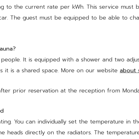
g to the current rate per kWh. This service must
car. The guest must be equipped to be able to cha
sauna?
people. It is equipped with a shower and two adjusta
s it is a shared space. More on our website
about 
after prior reservation at the reception from Mon
ld
ting. You can individually set the temperature in t
he heads directly on the radiators. The temperatur