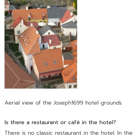
Aerial view of the Joseph1699 hotel grounds
Is there a restaurant or café in the hotel?
There is no classic restaurant in the hotel. In t