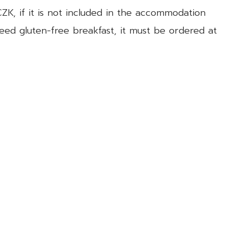
CZK, if it is not included in the accommodation
need gluten-free breakfast, it must be ordered at