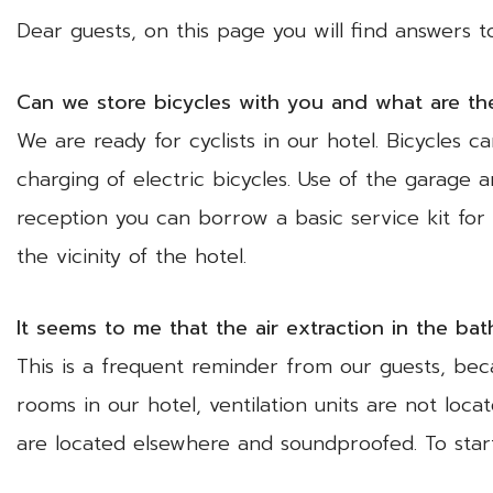
Dear guests, on this page you will find answers 
Can we store bicycles with you and what are the 
We are ready for cyclists in our hotel. Bicycles 
charging of electric bicycles. Use of the garage
reception you can borrow a basic service kit for p
the vicinity of the hotel.
It seems to me that the air extraction in the ba
This is a frequent reminder from our guests, beca
rooms in our hotel, ventilation units are not loc
are located elsewhere and soundproofed. To star