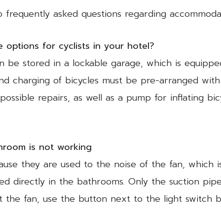
to frequently asked questions regarding accommodat
options for cyclists in your hotel?
can be stored in a lockable garage, which is equippe
 and charging of bicycles must be pre-arranged wit
ossible repairs, as well as a pump for inflating bic
throom is not working
use they are used to the noise of the fan, which is
ated directly in the bathrooms. Only the suction pi
t the fan, use the button next to the light switch