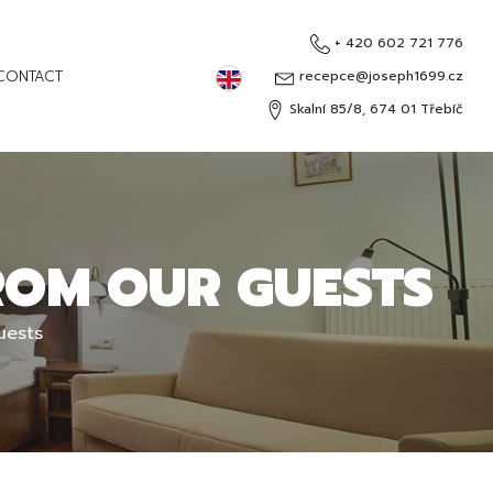
+ 420 602 721 776
English
CONTACT
recepce@joseph1699.cz
Skalní 85/8, 674 01 Třebíč
Čeština
Deutsch
Русский
ROM OUR GUESTS
uests