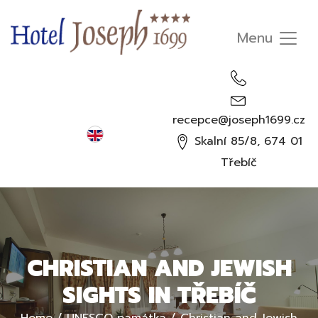
recepce@joseph1699.cz
English
Skalní 85/8, 674 01
Čeština
Třebíč
Deutsch
Русский
CHRISTIAN AND JEWISH
SIGHTS IN TŘEBÍČ