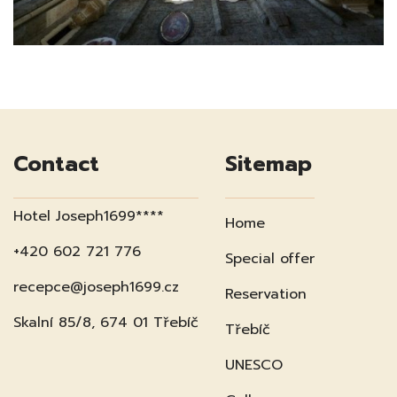
Contact
Sitemap
Hotel Joseph1699****
Home
+420 602 721 776
Special offer
recepce@joseph1699.cz
Reservation
Skalní 85/8, 674 01 Třebíč
Třebíč
UNESCO