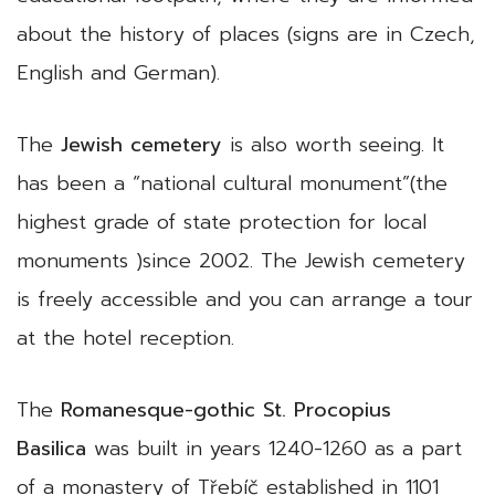
about the history of places (signs are in Czech,
English and German).
The
Jewish cemetery
is also worth seeing. It
has been a “national cultural monument”(the
highest grade of state protection for local
monuments )since 2002. The Jewish cemetery
is freely accessible and you can arrange a tour
at the hotel reception.
The
Romanesque-gothic St. Procopius
Basilica
was built in years 1240-1260 as a part
of a monastery of Třebíč established in 1101