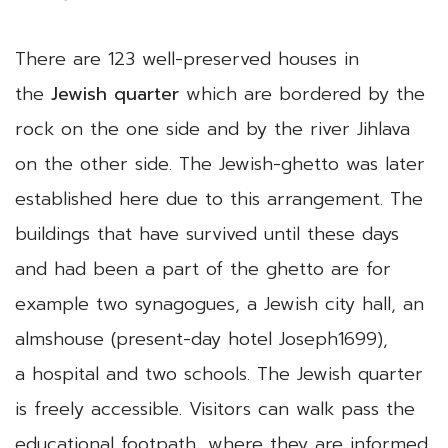
There are 123 well-preserved houses in
the
Jewish quarter
which are bordered by the
rock on the one side and by the river Jihlava
on the other side. The Jewish-ghetto was later
established here due to this arrangement. The
buildings that have survived until these days
and had been a part of the ghetto are for
example two synagogues, a Jewish city hall, an
almshouse (present-day hotel Joseph1699),
a hospital and two schools. The Jewish quarter
is freely accessible. Visitors can walk pass the
educational footpath, where they are informed