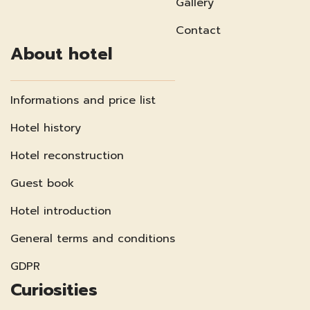
Gallery
Contact
About hotel
Informations and price list
Hotel history
Hotel reconstruction
Guest book
Hotel introduction
General terms and conditions
GDPR
Curiosities