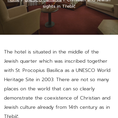
Home
/
UNESCO památka
/
Christian and Jewish
sights in Třebíč
The hotel is situated in the middle of the
Jewish quarter which was inscribed together
with St. Procopius Basilica as a UNESCO World
Heritage Site in 2003. There are not so many
places on the world that can so clearly
demonstrate the coexistence of Christian and
Jewish culture already from 14th century as in
Třebíč.