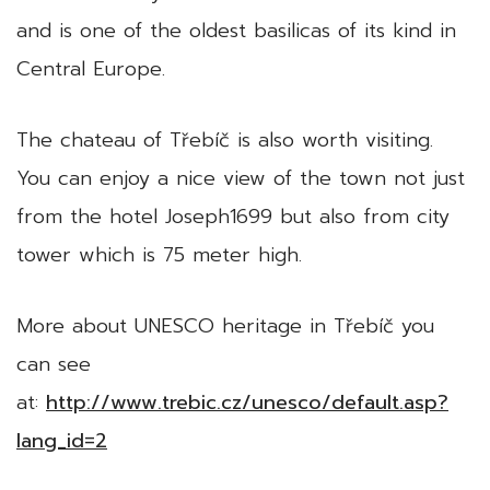
and is one of the oldest basilicas of its kind in
Central Europe.
The chateau of Třebíč is also worth visiting.
You can enjoy a nice view of the town not just
from the hotel Joseph1699 but also from city
tower which is 75 meter high.
More about UNESCO heritage in Třebíč you
can see
at:
http://www.trebic.cz/unesco/default.asp?
lang_id=2