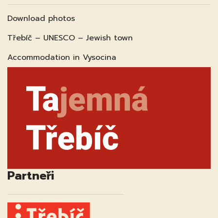
Download photos
Třebíč – UNESCO – Jewish town
Accommodation in Vysocina
Partneři