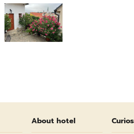
About hotel
Curios