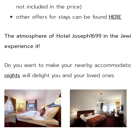
not included in the price)
other offers for stays can be found
HERE
The atmosphere of Hotel Joseph1699 in the Jew
experience it!
Do you want to make your nearby accommodatio
nights
will delight you and your loved ones.