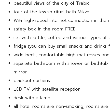
beautiful views of the city of Třebíč
tour of the Jewish ritual bath Mikve
WiFi high-speed internet connection in the
safety box in the room FREE
set with kettle, coffee and various types of
fridge (you can buy small snacks and drinks
wide beds, comfortable high mattresses and
separate bathroom with shower or bathtub an
mirror
blackout curtains
LCD TV with satellite reception
desk with a lamp
all hotel rooms are non-smoking, rooms are 