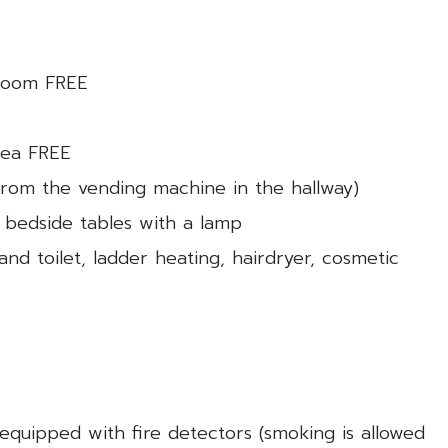
 room FREE
 tea FREE
 from the vending machine in the hallway)
 bedside tables with a lamp
d toilet, ladder heating, hairdryer, cosmetic
equipped with fire detectors (smoking is allowed