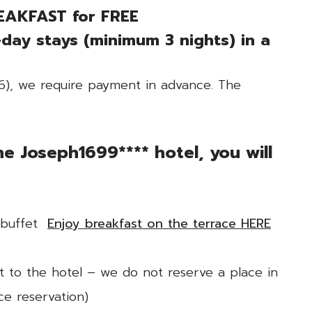
EAKFAST for FREE
-day stays (minimum 3 nights) in a
26), we require payment in advance. The
e Joseph1699**** hotel, you will
d buffet
Enjoy breakfast on the terrace HERE
t to the hotel – we do not reserve a place in
ce reservation)