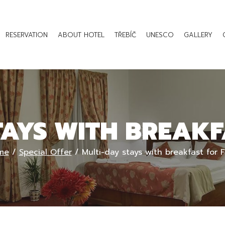
RESERVATION
ABOUT HOTEL
TŘEBÍČ
UNESCO
GALLERY
TAYS WITH BREAKF
me
/
Special Offer
/
Multi-day stays with breakfast for 