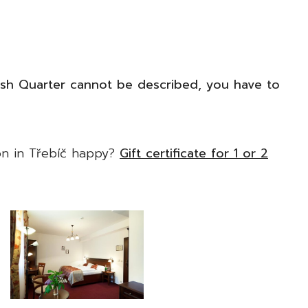
ish Quarter cannot be described, you have to
n in Třebíč happy?
Gift certificate for 1 or 2