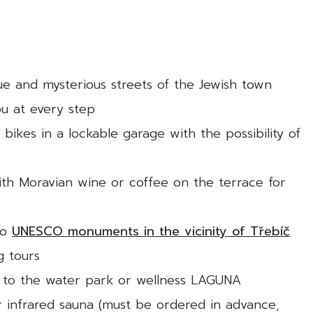
ue and mysterious streets of the Jewish town
u at every step
 bikes in a lockable garage with the possibility of
with Moravian wine or coffee on the terrace for
to
UNESCO monuments in the vicinity of Třebíč
g tours
 to the water park or wellness LAGUNA
r infrared sauna (must be ordered in advance,