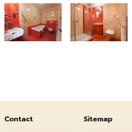
Contact
Sitemap