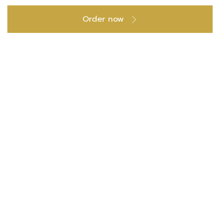
Order now