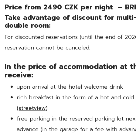
Price from 2490 CZK per night – BR
Take advantage of discount for multi
double room:
For discounted reservations (until the end of 20
reservation cannot be canceled.
In the price of accommodation at th
receive:
upon arrival at the hotel welcome drink
rich breakfast in the form of a hot and col
(streetview)
free parking in the reserved parking lot nex
advance (in the garage for a fee with advan