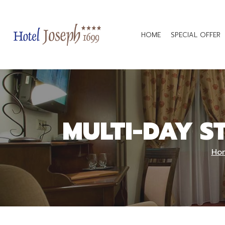
HOME
SPECIAL OFFER
MULTI-DAY S
Ho