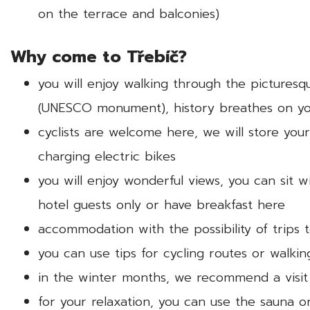
on the terrace and balconies)
Why come to Třebíč?
you will enjoy walking through the picturesq
(UNESCO monument), history breathes on yo
cyclists are welcome here, we will store your
charging electric bikes
you will enjoy wonderful views, you can sit 
hotel guests only or have breakfast here
accommodation with the possibility of trips 
you can use tips for cycling routes or walkin
in the winter months, we recommend a visit
for your relaxation, you can use the sauna o