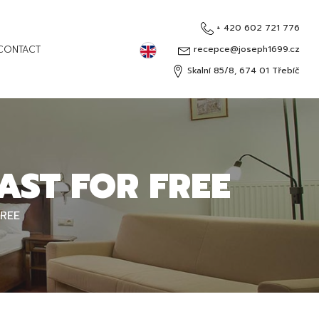
+ 420 602 721 776
English
CONTACT
recepce@joseph1699.cz
Skalní 85/8, 674 01 Třebíč
Čeština
Deutsch
Русский
AST FOR FREE
FREE