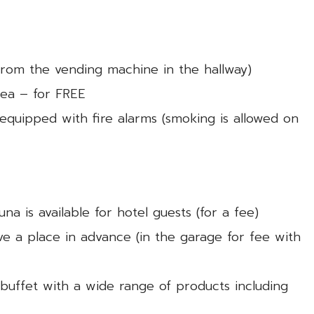
 from the vending machine in the hallway)
tea – for FREE
equipped with fire alarms (smoking is allowed on
una is available for hotel guests (for a fee)
ve a place in advance (in the garage for fee with
 buffet with a wide range of products including