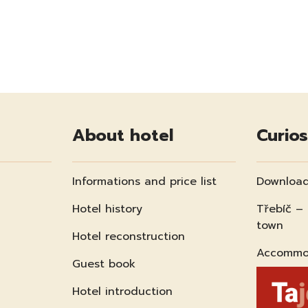
About hotel
Curios
Informations and price list
Download
Hotel history
Třebíč –
town
Hotel reconstruction
Accommod
Guest book
Hotel introduction