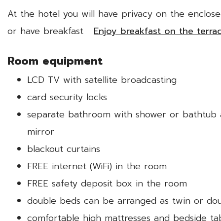
At the hotel you will have privacy on the enclos
or have breakfast
Enjoy breakfast on the terra
Room equipment
LCD TV with satellite broadcasting
card security locks
separate bathroom with shower or bathtub an
mirror
blackout curtains
FREE internet (WiFi) in the room
FREE safety deposit box in the room
double beds can be arranged as twin or do
comfortable high mattresses and bedside ta