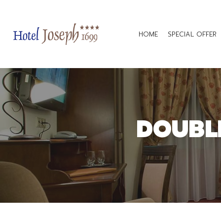
HOME
SPECIAL OFFER
DOUBL