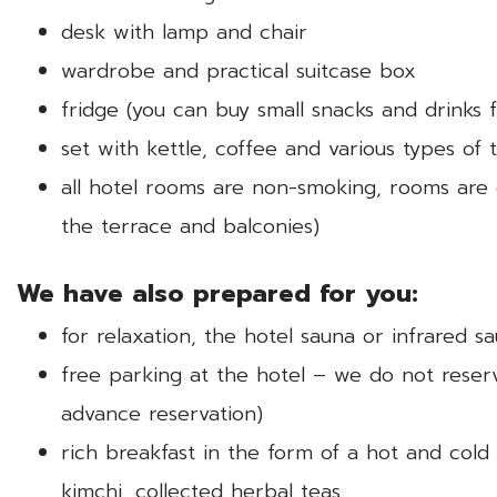
desk with lamp and chair
wardrobe and practical suitcase box
fridge (you can buy small snacks and drinks
set with kettle, coffee and various types of 
all hotel rooms are non-smoking, rooms are 
the terrace and balconies)
We have also prepared for you:
for relaxation, the hotel sauna or infrared sa
free parking at the hotel – we do not reser
advance reservation)
rich breakfast in the form of a hot and cold
kimchi, collected herbal teas