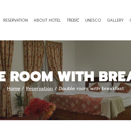
RESERVATION
ABOUT HOTEL
TŘEBÍČ
UNESCO
GALLERY
E ROOM WITH BRE
Home
/
Reservation
/
Double room with breakfast