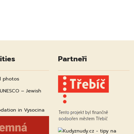
ities
Partneři
 photos
 UNESCO – Jewish
ation in Vysocina