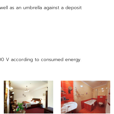
 well as an umbrella against a deposit
400 V according to consumed energy.