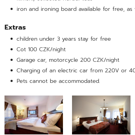
iron and ironing board available for free, as
Extras
children under 3 years stay for free
Cot 100 CZK/night
Garage car, motorcycle 200 CZK/night
Charging of an electric car from 220V or 
Pets cannot be accommodated.