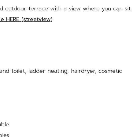
ed outdoor terrace with a view where you can sit
ce HERE (streetview)
d toilet, ladder heating, hairdryer, cosmetic
uble
bles