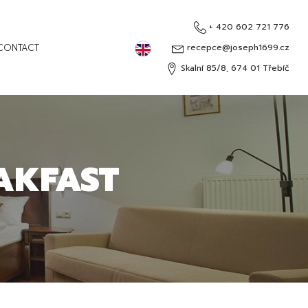
+ 420 602 721 776
English
CONTACT
recepce@joseph1699.cz
Skalní 85/8, 674 01 Třebíč
Čeština
Deutsch
Русский
AKFAST