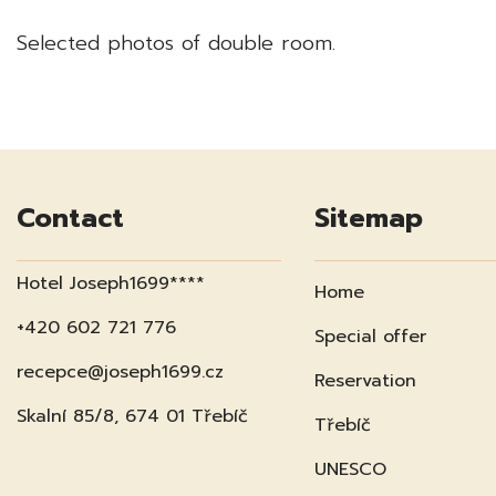
Selected photos of double room.
Contact
Sitemap
Hotel Joseph1699****
Home
+420 602 721 776
Special offer
recepce@joseph1699.cz
Reservation
Skalní 85/8, 674 01 Třebíč
Třebíč
UNESCO