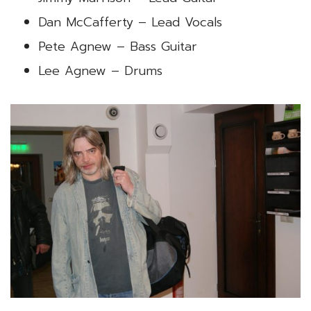
Dan McCafferty – Lead Vocals
Pete Agnew – Bass Guitar
Lee Agnew – Drums