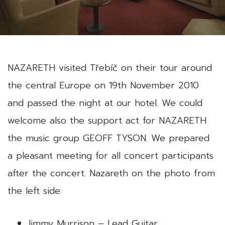
NAZARETH visited Třebíč on their tour around
the central Europe on 19th November 2010
and passed the night at our hotel. We could
welcome also the support act for NAZARETH
the music group GEOFF TYSON. We prepared
a pleasant meeting for all concert participants
after the concert. Nazareth on the photo from
the left side:
Jimmy Murrison – Lead Guitar