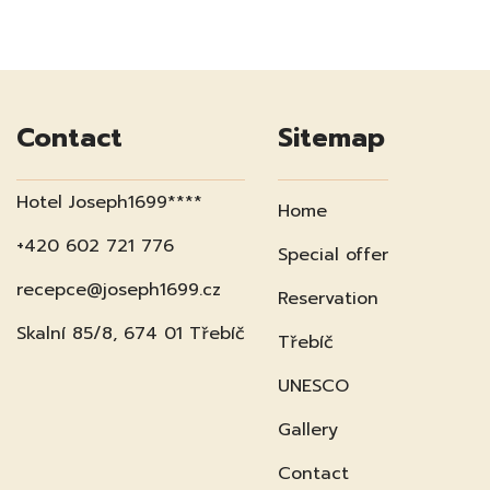
Contact
Sitemap
Hotel Joseph1699****
Home
+420 602 721 776
Special offer
recepce@joseph1699.cz
Reservation
Skalní 85/8, 674 01 Třebíč
Třebíč
UNESCO
Gallery
Contact