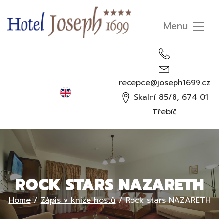
recepce@joseph1699.cz
English
Skalní 85/8, 674 01
Čeština
Třebíč
Deutsch
Русский
ROCK STARS NAZARETH
Home
/
Zápis v knize hostů
/
Rock stars NAZARETH