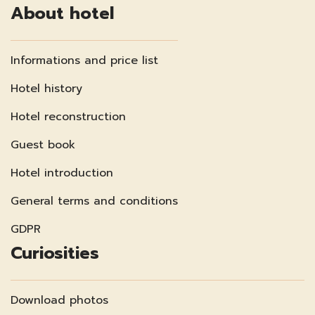
About hotel
Informations and price list
Hotel history
Hotel reconstruction
Guest book
Hotel introduction
General terms and conditions
GDPR
Curiosities
Download photos