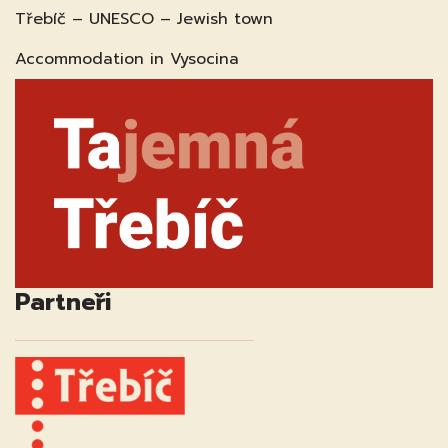
Třebíč – UNESCO – Jewish town
Accommodation in Vysocina
Partneři